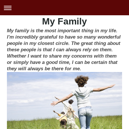
My Family
My family is the most important thing in my life.
I'm incredibly grateful to have so many wonderful
people in my closest circle. The great thing about
these people is that I can always rely on them.
Whether I want to share my concerns with them
or simply have a good time, I can be certain that
they will always be there for me.