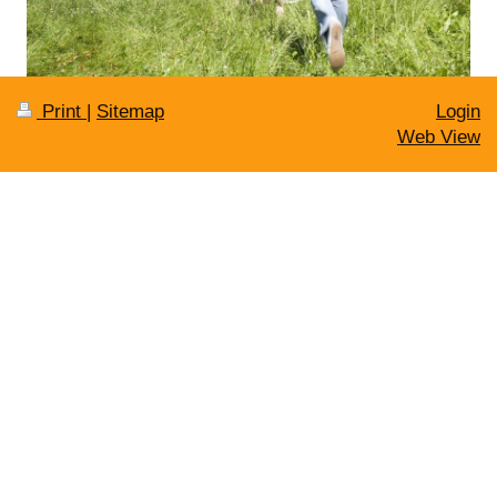
Print
|
Sitemap
Login
Web View