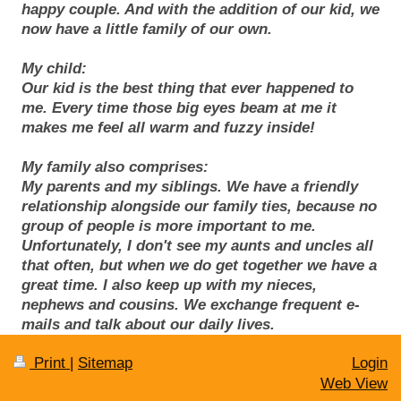
happy couple. And with the addition of our kid, we
now have a little family of our own.
My child:
Our kid is the best thing that ever happened to
me. Every time those big eyes beam at me it
makes me feel all warm and fuzzy inside!
My family also comprises:
My parents and my siblings. We have a friendly
relationship alongside our family ties, because no
group of people is more important to me.
Unfortunately, I don't see my aunts and uncles all
that often, but when we do get together we have a
great time. I also keep up with my nieces,
nephews and cousins. We exchange frequent e-
mails and talk about our daily lives.
Print
|
Sitemap
Login
Web View