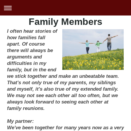
Family Members
I often hear stories of
how families fall
apart. Of course
there will always be
arguments and
difficulties in my
family, but in the end
we stick together and make an unbeatable team.
That's not only true of my parents, my siblings
and myself, it's also true of my extended family.
We may not see each other all too often, but we
always look forward to seeing each other at
family reunions.
My partner:
We've been together for many years now as a very